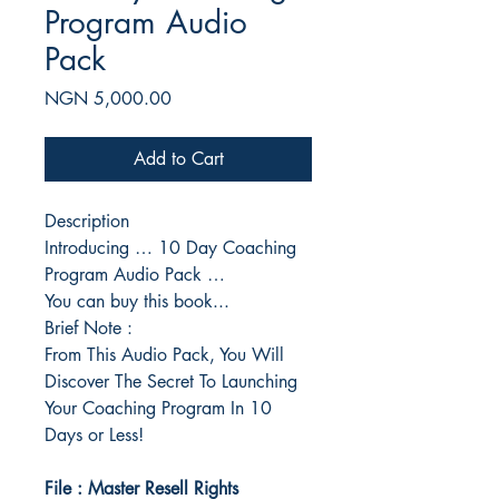
Program Audio
Pack
Price
NGN 5,000.00
Add to Cart
Description
Introducing … 10 Day Coaching
Program Audio Pack …
You can buy this book...
Brief Note :
From This Audio Pack, You Will
Discover The Secret To Launching
Your Coaching Program In 10
Days or Less!
File : Master Resell Rights