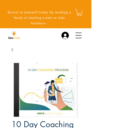
Invest in yourself today by reading a
book or starting a new or side
business.
Log In
10 Day Coaching