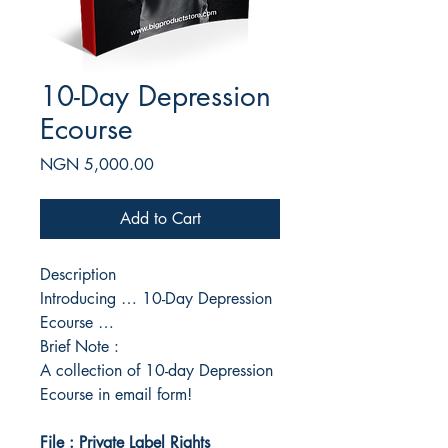
10-Day Depression
Ecourse
Price
NGN 5,000.00
Add to Cart
Description
Introducing … 10-Day Depression
Ecourse …
Brief Note :
A collection of 10-day Depression
Ecourse in email form!
File : Private Label Rights