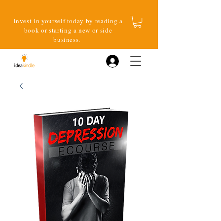
Invest in yourself today by reading a
book or starting a new or side
business.
Log In