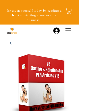
Invest in yourself today by reading a
book or starting a new or side
business.
Log In