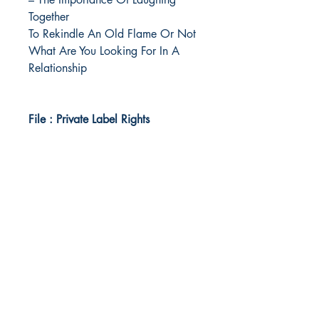
Together
To Rekindle An Old Flame Or Not
What Are You Looking For In A
Relationship
File : Private Label Rights
Idea Kindle
WhatsApp:
+234 705 294 5186
Email:
info@ideakindle.com