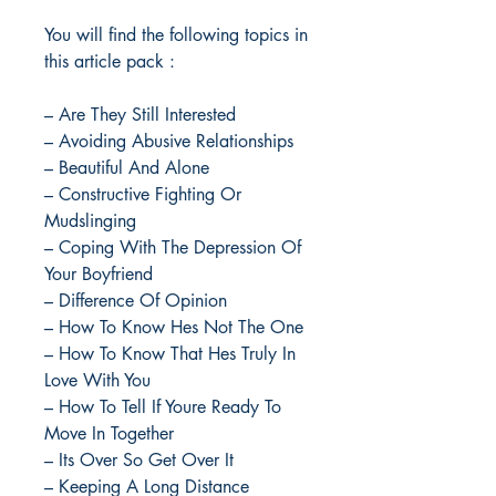
You will find the following topics in
this article pack :
– Are They Still Interested
– Avoiding Abusive Relationships
– Beautiful And Alone
– Constructive Fighting Or
Mudslinging
– Coping With The Depression Of
Your Boyfriend
– Difference Of Opinion
– How To Know Hes Not The One
– How To Know That Hes Truly In
Love With You
– How To Tell If Youre Ready To
Move In Together
– Its Over So Get Over It
– Keeping A Long Distance