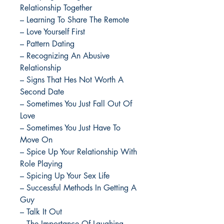
Relationship Together
– Learning To Share The Remote
– Love Yourself First
– Pattern Dating
– Recognizing An Abusive
Relationship
– Signs That Hes Not Worth A
Second Date
– Sometimes You Just Fall Out Of
Love
– Sometimes You Just Have To
Move On
– Spice Up Your Relationship With
Role Playing
– Spicing Up Your Sex Life
– Successful Methods In Getting A
Guy
– Talk It Out
– The Importance Of Laughing