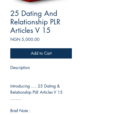
25 Dating And
Relationship PLR
Articles V 15
Price
NGN 5,000.00
Add to Cart
Description
Introducing …. 25 Dating &
Relationship PLR Articles V 15
……..
Brief Note :