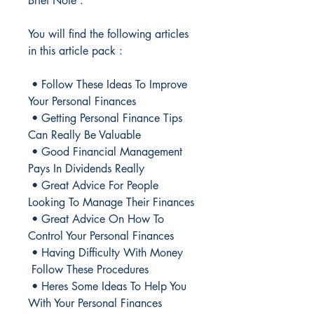
Brief Note :
You will find the following articles
in this article pack :
• Follow These Ideas To Improve
Your Personal Finances
• Getting Personal Finance Tips
Can Really Be Valuable
• Good Financial Management
Pays In Dividends Really
• Great Advice For People
Looking To Manage Their Finances
• Great Advice On How To
Control Your Personal Finances
• Having Difficulty With Money
Follow These Procedures
• Heres Some Ideas To Help You
With Your Personal Finances