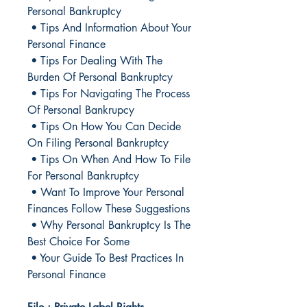
Personal Bankruptcy
• Tips And Information About Your
Personal Finance
• Tips For Dealing With The
Burden Of Personal Bankruptcy
• Tips For Navigating The Process
Of Personal Bankrupcy
• Tips On How You Can Decide
On Filing Personal Bankruptcy
• Tips On When And How To File
For Personal Bankruptcy
• Want To Improve Your Personal
Finances Follow These Suggestions
• Why Personal Bankruptcy Is The
Best Choice For Some
• Your Guide To Best Practices In
Personal Finance