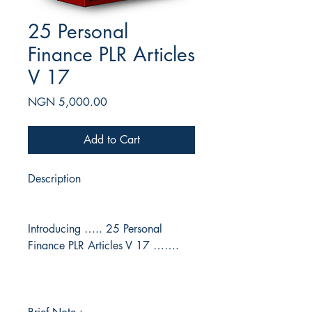
25 Personal
Finance PLR Articles
V 17
Price
NGN 5,000.00
Add to Cart
Description
Introducing ….. 25 Personal
Finance PLR Articles V 17 …….