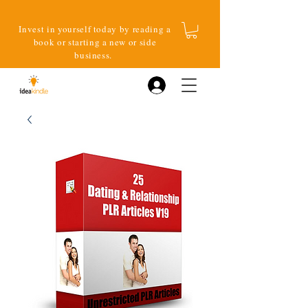
Invest in yourself today by reading a
book or starting a new or side
business.
Log In