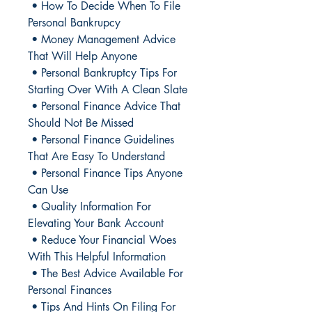
• How To Decide When To File
Personal Bankrupcy
• Money Management Advice
That Will Help Anyone
• Personal Bankruptcy Tips For
Starting Over With A Clean Slate
• Personal Finance Advice That
Should Not Be Missed
• Personal Finance Guidelines
That Are Easy To Understand
• Personal Finance Tips Anyone
Can Use
• Quality Information For
Elevating Your Bank Account
• Reduce Your Financial Woes
With This Helpful Information
• The Best Advice Available For
Personal Finances
• Tips And Hints On Filing For