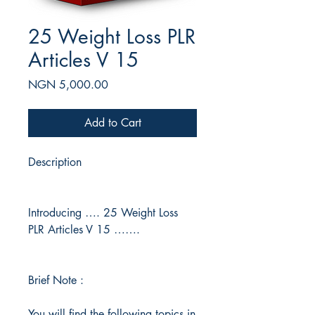
25 Weight Loss PLR
Articles V 15
Price
NGN 5,000.00
Add to Cart
Description
Introducing …. 25 Weight Loss
PLR Articles V 15 …….
Brief Note :
You will find the following topics in