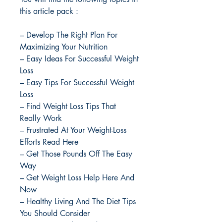
this article pack :
– Develop The Right Plan For
Maximizing Your Nutrition
– Easy Ideas For Successful Weight
Loss
– Easy Tips For Successful Weight
Loss
– Find Weight Loss Tips That
Really Work
– Frustrated At Your Weight-Loss
Efforts Read Here
– Get Those Pounds Off The Easy
Way
– Get Weight Loss Help Here And
Now
– Healthy Living And The Diet Tips
You Should Consider