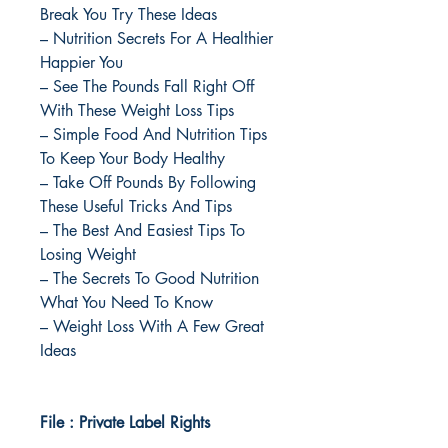
Break You Try These Ideas
– Nutrition Secrets For A Healthier
Happier You
– See The Pounds Fall Right Off
With These Weight Loss Tips
– Simple Food And Nutrition Tips
To Keep Your Body Healthy
– Take Off Pounds By Following
These Useful Tricks And Tips
– The Best And Easiest Tips To
Losing Weight
– The Secrets To Good Nutrition
What You Need To Know
– Weight Loss With A Few Great
Ideas
File : Private Label Rights