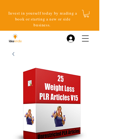
Invest in yourself today by reading a
book or starting a new or side
business.
Log In