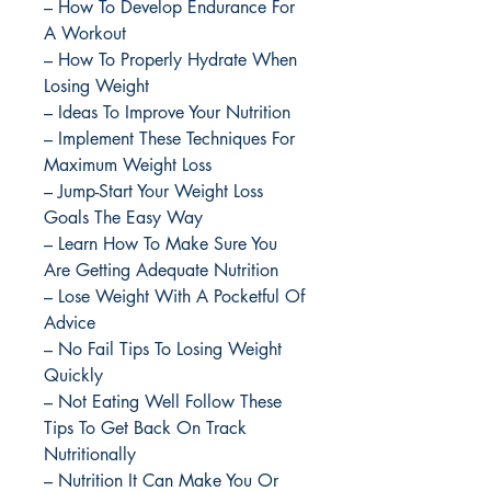
– How To Develop Endurance For
A Workout
– How To Properly Hydrate When
Losing Weight
– Ideas To Improve Your Nutrition
– Implement These Techniques For
Maximum Weight Loss
– Jump-Start Your Weight Loss
Goals The Easy Way
– Learn How To Make Sure You
Are Getting Adequate Nutrition
– Lose Weight With A Pocketful Of
Advice
– No Fail Tips To Losing Weight
Quickly
– Not Eating Well Follow These
Tips To Get Back On Track
Nutritionally
– Nutrition It Can Make You Or