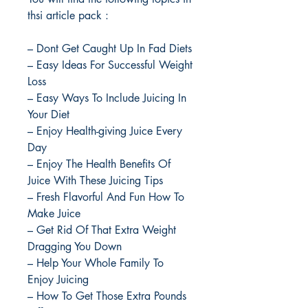
thsi article pack :
– Dont Get Caught Up In Fad Diets
– Easy Ideas For Successful Weight
Loss
– Easy Ways To Include Juicing In
Your Diet
– Enjoy Health-giving Juice Every
Day
– Enjoy The Health Benefits Of
Juice With These Juicing Tips
– Fresh Flavorful And Fun How To
Make Juice
– Get Rid Of That Extra Weight
Dragging You Down
– Help Your Whole Family To
Enjoy Juicing
– How To Get Those Extra Pounds