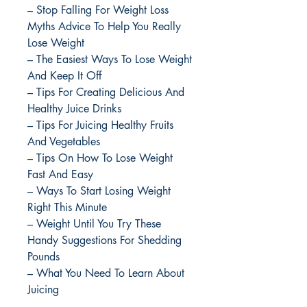
– Stop Falling For Weight Loss
Myths Advice To Help You Really
Lose Weight
– The Easiest Ways To Lose Weight
And Keep It Off
– Tips For Creating Delicious And
Healthy Juice Drinks
– Tips For Juicing Healthy Fruits
And Vegetables
– Tips On How To Lose Weight
Fast And Easy
– Ways To Start Losing Weight
Right This Minute
– Weight Until You Try These
Handy Suggestions For Shedding
Pounds
– What You Need To Learn About
Juicing