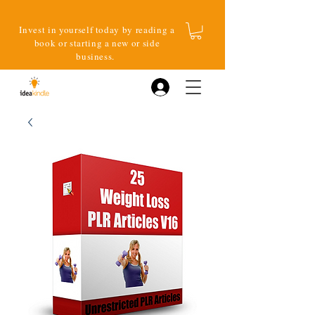
Invest in yourself today by reading a
book or starting a new or side
business.
Log In