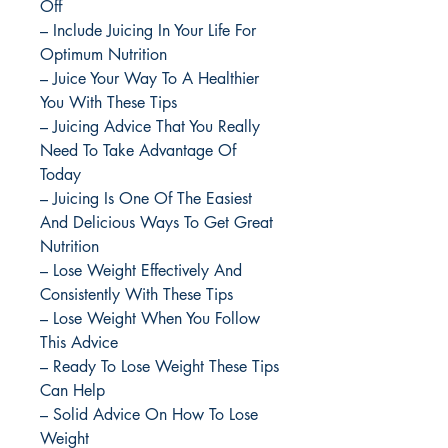
Off
– Include Juicing In Your Life For
Optimum Nutrition
– Juice Your Way To A Healthier
You With These Tips
– Juicing Advice That You Really
Need To Take Advantage Of
Today
– Juicing Is One Of The Easiest
And Delicious Ways To Get Great
Nutrition
– Lose Weight Effectively And
Consistently With These Tips
– Lose Weight When You Follow
This Advice
– Ready To Lose Weight These Tips
Can Help
– Solid Advice On How To Lose
Weight