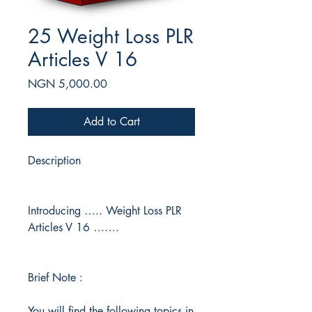
25 Weight Loss PLR
Articles V 16
Price
NGN 5,000.00
Add to Cart
Description
Introducing ….. Weight Loss PLR
Articles V 16 …….
Brief Note :
You will find the following topics in