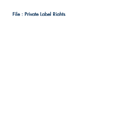
File : Private Label Rights
Idea Kindle
WhatsApp:
+234 705 294 5186
Email:
info@ideakindle.com
Useful Info
Terms & Conditions
Legal