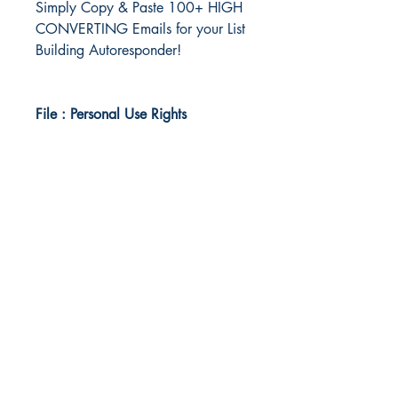
Simply Copy & Paste 100+ HIGH
CONVERTING Emails for your List
Building Autoresponder!
File : Personal Use Rights