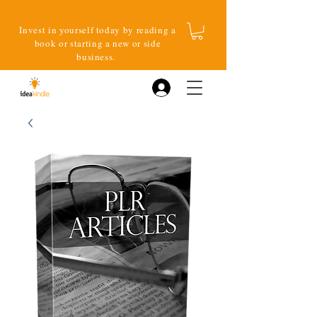
Invest in yourself today by reading a
book or starting a new or side
business.
Log In