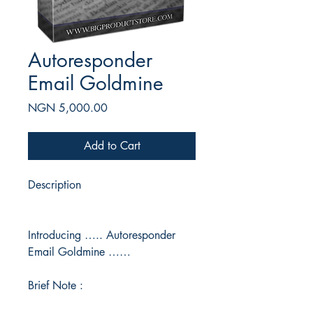
Autoresponder
Email Goldmine
Price
NGN 5,000.00
Add to Cart
Description
Introducing ….. Autoresponder
Email Goldmine ……
Brief Note :