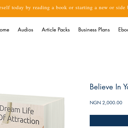
rself today by reading a book or starting a new or side
ome
Audios
Article Packs
Business Plans
Ebo
Believe In Y
Pri
NGN 2,000.00