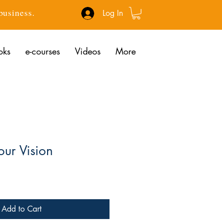
 business.
Log In
oks
e-courses
Videos
More
our Vision
ce
Add to Cart