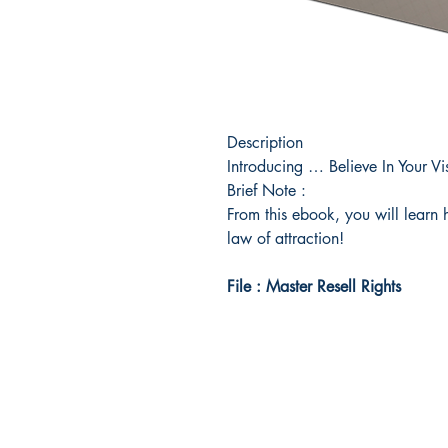
Description
Introducing … Believe In Your V
Brief Note :
From this ebook, you will learn 
law of attraction!
File : Master Resell Rights
Idea Kindle