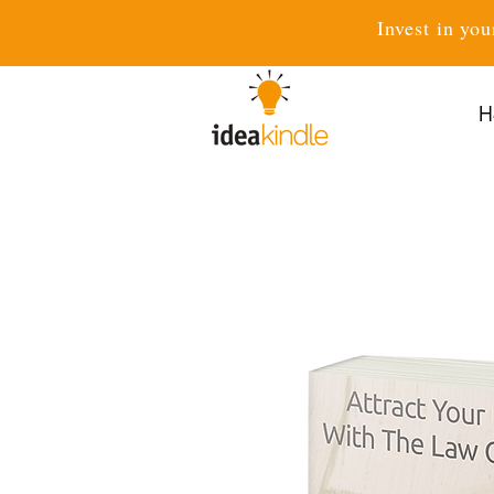
Invest in you
H