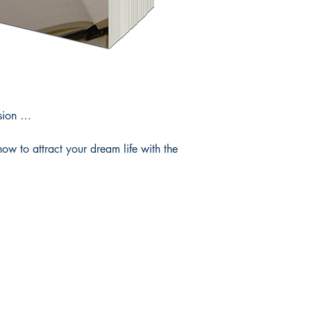
ision …
how to attract your dream life with the
Useful Info
Follow Us