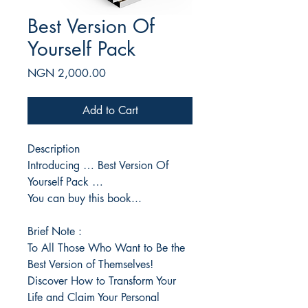
Best Version Of
Yourself Pack
Price
NGN 2,000.00
Add to Cart
Description
Introducing … Best Version Of
Yourself Pack …
You can buy this book...
Brief Note :
To All Those Who Want to Be the
Best Version of Themselves!
Discover How to Transform Your
Life and Claim Your Personal