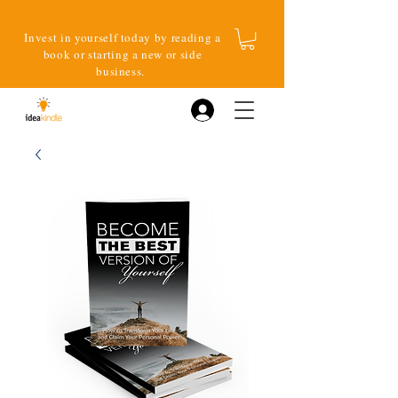
Invest in yourself today by reading a
book or starting a new or side
business.
Log In