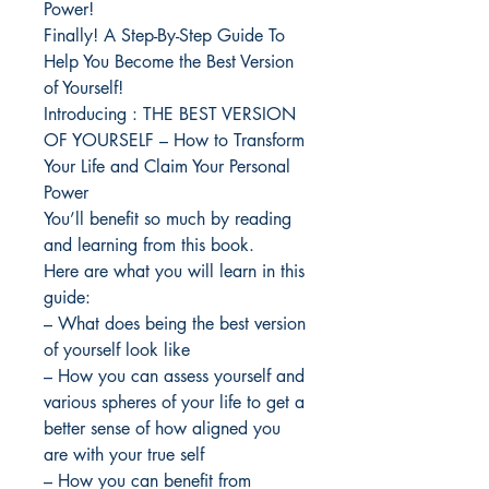
Power!
Finally! A Step-By-Step Guide To
Help You Become the Best Version
of Yourself!
Introducing : THE BEST VERSION
OF YOURSELF – How to Transform
Your Life and Claim Your Personal
Power
You’ll benefit so much by reading
and learning from this book.
Here are what you will learn in this
guide:
– What does being the best version
of yourself look like
– How you can assess yourself and
various spheres of your life to get a
better sense of how aligned you
are with your true self
– How you can benefit from