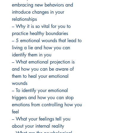
embracing new behaviors and
introduce changes in your
relationships
– Why it is so vital for you to
practice healthy boundaries
– 5 emotional wounds that lead to
living a lie and how you can
identify them in you
– What emotional projection is
and how you can be aware of
them to heal your emotional
wounds
– To identify your emotional
triggers and how you can stop
emotions from controlling how you
feel
– What your feelings tell you
about your internal reality