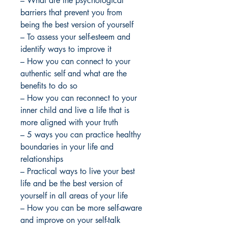
– What are the psychological
barriers that prevent you from
being the best version of yourself
– To assess your self-esteem and
identify ways to improve it
– How you can connect to your
authentic self and what are the
benefits to do so
– How you can reconnect to your
inner child and live a life that is
more aligned with your truth
– 5 ways you can practice healthy
boundaries in your life and
relationships
– Practical ways to live your best
life and be the best version of
yourself in all areas of your life
– How you can be more self-aware
and improve on your self-talk