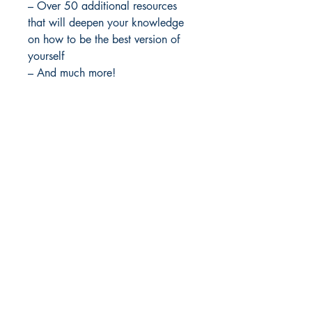
– Over 50 additional resources
that will deepen your knowledge
on how to be the best version of
yourself
– And much more!
File : Master Resell Rights
Idea Kindle
WhatsApp:
+234 705 294 5186
Email:
info@ideakindle.com