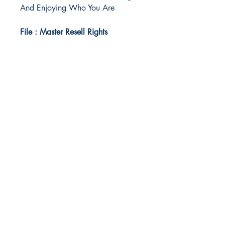
And Enjoying Who You Are
File : Master Resell Rights
Idea Kindle
WhatsApp:
+234 705 294 5186
Email:
info@ideakindle.com
Useful Info
Terms & Conditions
Legal