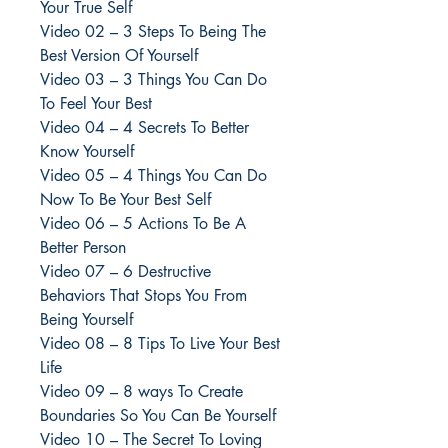
Your True Self
Video 02 – 3 Steps To Being The
Best Version Of Yourself
Video 03 – 3 Things You Can Do
To Feel Your Best
Video 04 – 4 Secrets To Better
Know Yourself
Video 05 – 4 Things You Can Do
Now To Be Your Best Self
Video 06 – 5 Actions To Be A
Better Person
Video 07 – 6 Destructive
Behaviors That Stops You From
Being Yourself
Video 08 – 8 Tips To Live Your Best
Life
Video 09 – 8 ways To Create
Boundaries So You Can Be Yourself
Video 10 – The Secret To Loving