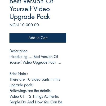
Best Version Of
Yourself Video
Upgrade Pack
Price
NGN 10,000.00
Add to Cart
Description
Introducing … Best Version Of
Yourself Video Upgrade Pack …
Brief Note :
There are 10 video parts in this
upgrade pack!
Followings are the details:
Video 01 – 2 Things Authentic
People Do And How You Can Be