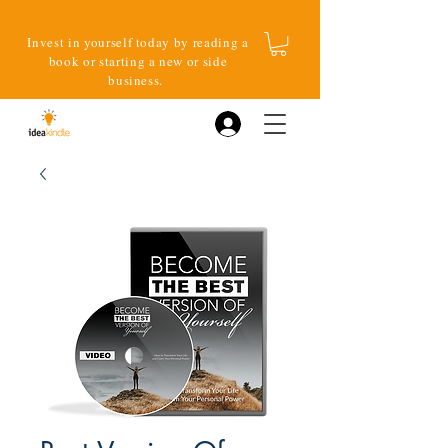
Invest in yourself today by reading a
book or starting a new or side
business.
Log In