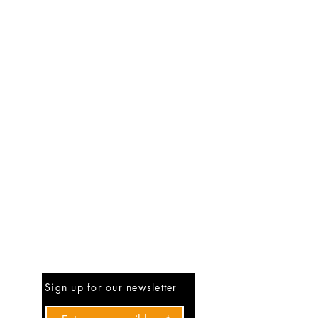
Be The First To Know
Sign up for our newsletter