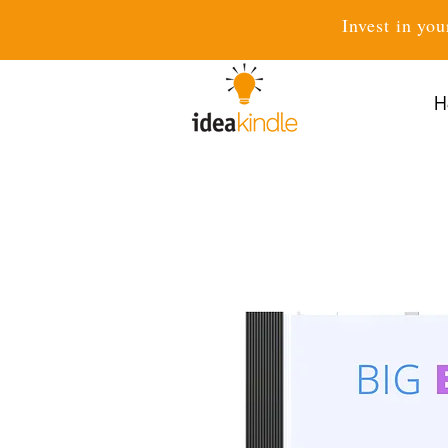
Invest in you
H