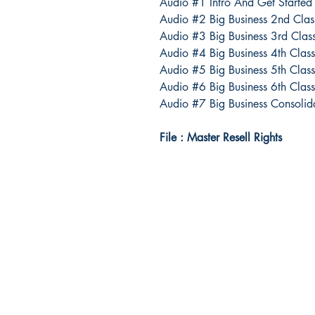
Audio #1 Intro And Get Started
Audio #2 Big Business 2nd Clas
Audio #3 Big Business 3rd Clas
Audio #4 Big Business 4th Class 
Audio #5 Big Business 5th Clas
Audio #6 Big Business 6th Clas
Audio #7 Big Business Consolid
File : Master Resell Rights
Idea Kindle
WhatsApp: +234 705 294 5186