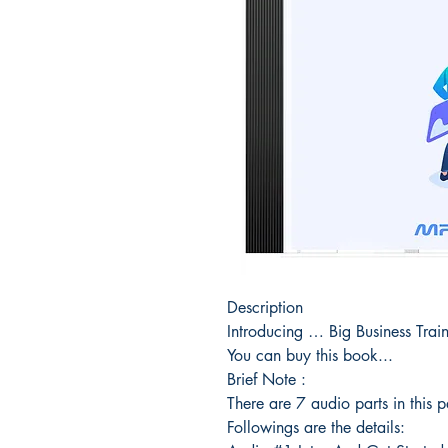
Description
Introducing … Big Business Tra
You can buy this book...
Brief Note :
There are 7 audio parts in this 
Followings are the details: