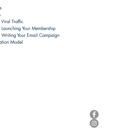
s
s
Viral Traffic
s Launching Your Membership
s Writing Your Email Campaign
ation Model
Useful Info
Follow Us
Terms & Conditions
Legal