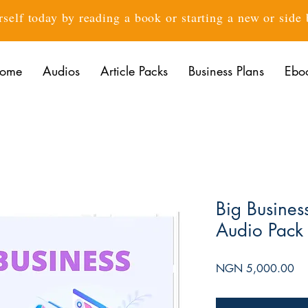
rself today by reading a book or starting a new or side
ome
Audios
Article Packs
Business Plans
Ebo
Big Busines
Audio Pack
Pri
NGN 5,000.00