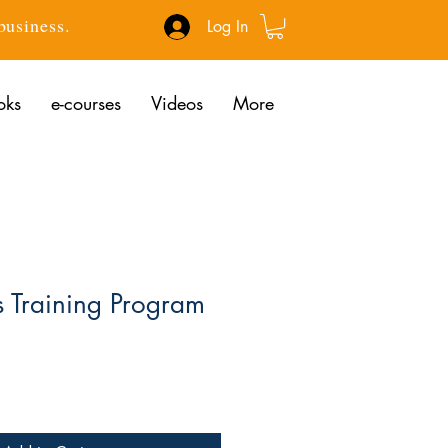
 business.
Log In
oks
e-courses
Videos
More
s Training Program
ce