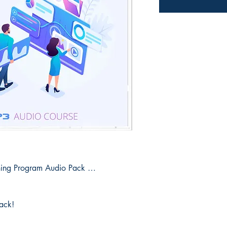
ining Program Audio Pack …
pack!