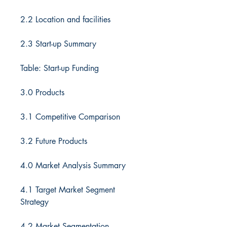
2.2 Location and facilities
2.3 Start-up Summary
Table: Start-up Funding
3.0 Products
3.1 Competitive Comparison
3.2 Future Products
4.0 Market Analysis Summary
4.1 Target Market Segment
Strategy
4.2 Market Segmentation