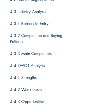
4.3 Industry Analysis
4.3.1 Barriers to Entry
4.3.2 Competition and Buying
Patterns
4.3.3 Main Competitors
4.4 SWOT Analysis
4.4.1 Strengths
4.4.2 Weaknesses
4.4.3 Opportunities