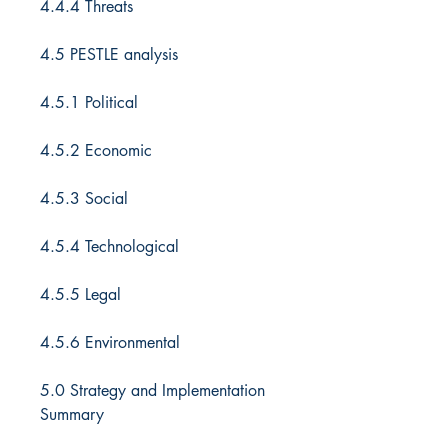
4.4.4 Threats
4.5 PESTLE analysis
4.5.1 Political
4.5.2 Economic
4.5.3 Social
4.5.4 Technological
4.5.5 Legal
4.5.6 Environmental
5.0 Strategy and Implementation
Summary