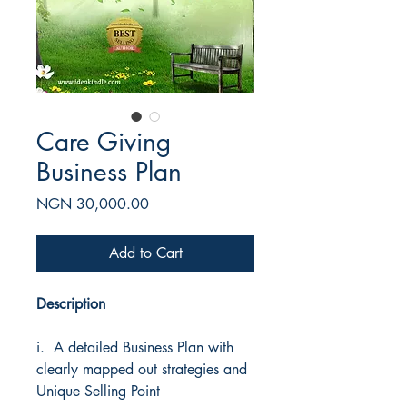
Care Giving
Business Plan
Price
NGN 30,000.00
Add to Cart
Description
i. A detailed Business Plan with
clearly mapped out strategies and
Unique Selling Point