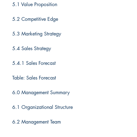
5.1 Value Proposition
5.2 Competitive Edge
5.3 Marketing Strategy
5.4 Sales Strategy
5.4.1 Sales Forecast
Table: Sales Forecast
6.0 Management Summary
6.1 Organizational Structure
6.2 Management Team
6.3 Personnel Plan