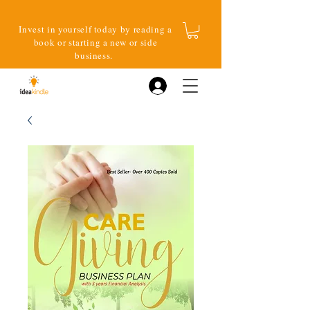
Invest in yourself today by reading a
book or starting a new or side
business.
Log In