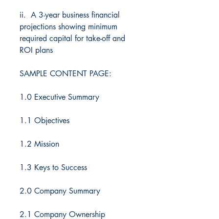
ii. A 3-year business financial
projections showing minimum
required capital for take-off and
ROI plans
SAMPLE CONTENT PAGE:
1.0 Executive Summary
1.1 Objectives
1.2 Mission
1.3 Keys to Success
2.0 Company Summary
2.1 Company Ownership