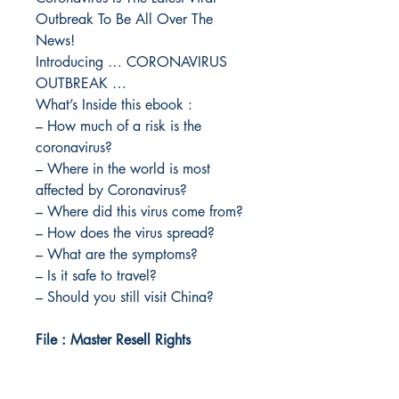
Outbreak To Be All Over The
News!
Introducing … CORONAVIRUS
OUTBREAK …
What’s Inside this ebook :
– How much of a risk is the
coronavirus?
– Where in the world is most
affected by Coronavirus?
– Where did this virus come from?
– How does the virus spread?
– What are the symptoms?
– Is it safe to travel?
– Should you still visit China?
File : Master Resell Rights