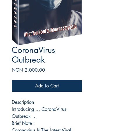
CoronaVirus
Outbreak
Price
NGN 2,000.00
Add to Cart
Description
Introducing … CoronaVirus
Outbreak …
Brief Note :
Coronavirus Is The Latest Viral