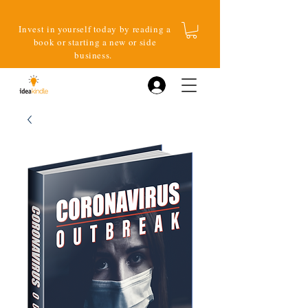
Invest in yourself today by reading a
book or starting a new or side
business.
Log In