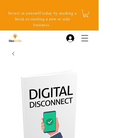
Invest in yourself today by reading a
book or starting a new or side
business.
Log In