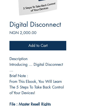
Digital Disconnect
Price
NGN 2,000.00
Add to Cart
Description
Introducing … Digital Disconnect
…
Brief Note :
From This Ebook, You Will Learn
The 5 Steps To Take Back Control
of Your Devices!
File : Master Resell Rights