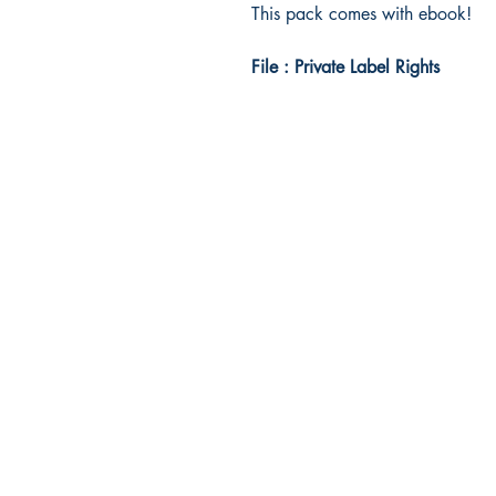
This pack comes with ebook!
File : Private Label Rights
Idea Kindle
WhatsApp: +234 705 294 5186
Email:
info@ideakindle.com