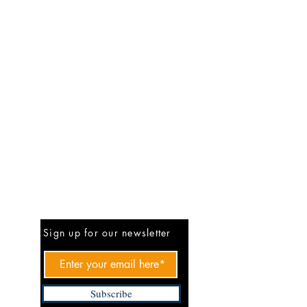
Be The First To Know
Sign up for our newsletter
Subscribe