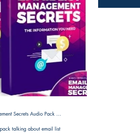
gement Secrets Audio Pack …
pack talking about email list