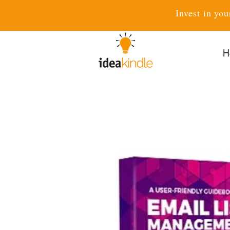
Invest in you
H