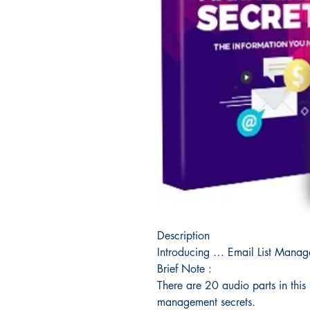
Description
Introducing … Email List Mana
Brief Note :
There are 20 audio parts in this 
management secrets.