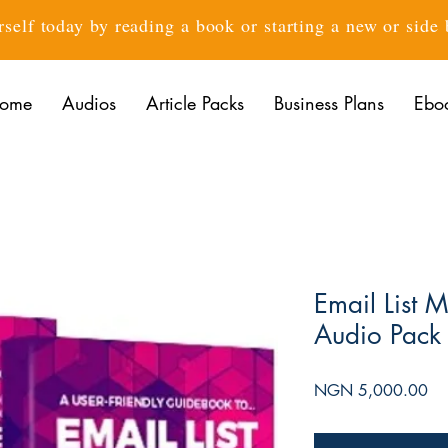
rself today by reading a book or starting a new or side
ome
Audios
Article Packs
Business Plans
Ebo
Email List 
Audio Pack
Pri
NGN 5,000.00