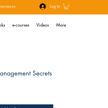
 business.
Log In
oks
e-courses
Videos
More
Management Secrets
ce