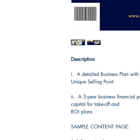
Description
i. A detailed Business Plan with
Unique Selling Point
ii. A 3-year business financial
capital for take-off and
ROI plans
SAMPLE CONTENT PAGE: