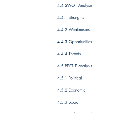
4.4 SWOT Analysis
4.4.1 Strengths
4.4.2 Weaknesses
4.4.3 Opportunities
4.4.4 Threats
4.5 PESTLE analysis
4.5.1 Political
4.5.2 Economic
4.5.3 Social