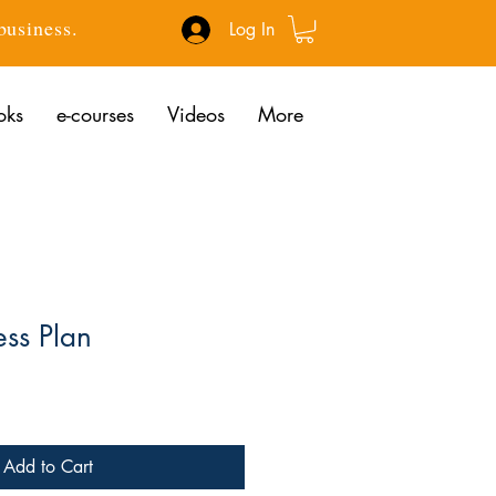
 business.
Log In
oks
e-courses
Videos
More
ess Plan
rice
Add to Cart