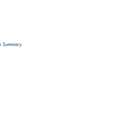
on Summary