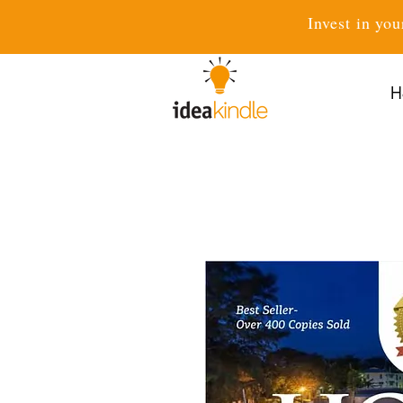
Invest in you
H