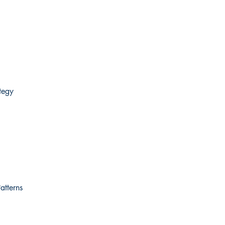
tegy
atterns