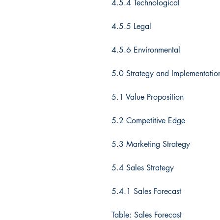
4.5.4 Technological
4.5.5 Legal
4.5.6 Environmental
5.0 Strategy and Implementati
5.1 Value Proposition
5.2 Competitive Edge
5.3 Marketing Strategy
5.4 Sales Strategy
5.4.1 Sales Forecast
Table: Sales Forecast