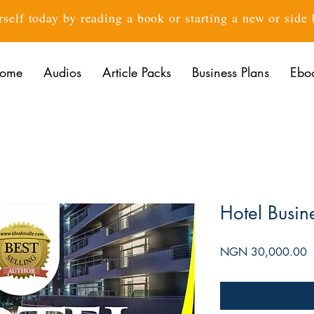
rself today by reading a book or starting a new or side
ome
Audios
Article Packs
Business Plans
Ebo
Hotel Busin
P
NGN 30,000.00