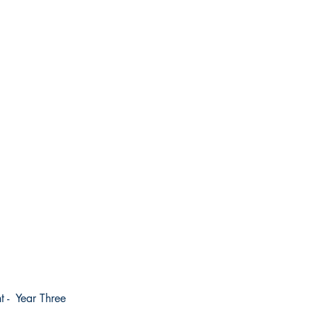
t - Year Three