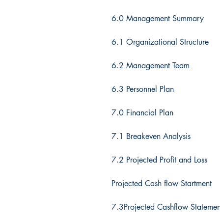
6.0 Management Summary
6.1 Organizational Structure
6.2 Management Team
6.3 Personnel Plan
7.0 Financial Plan
7.1 Breakeven Analysis
7.2 Projected Profit and Loss
Projected Cash flow Startment
7.3Projected Cashflow Statemen