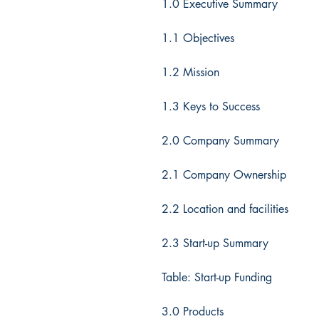
1.0 Executive Summary
1.1 Objectives
1.2 Mission
1.3 Keys to Success
2.0 Company Summary
2.1 Company Ownership
2.2 Location and facilities
2.3 Start-up Summary
Table: Start-up Funding
3.0 Products