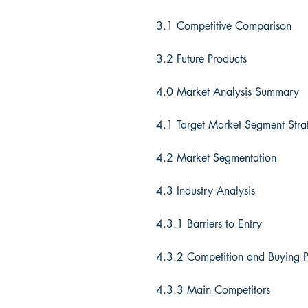
3.1 Competitive Comparison
3.2 Future Products
4.0 Market Analysis Summary
4.1 Target Market Segment Stra
4.2 Market Segmentation
4.3 Industry Analysis
4.3.1 Barriers to Entry
4.3.2 Competition and Buying P
4.3.3 Main Competitors