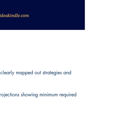
 clearly mapped out strategies and
 projections showing minimum required