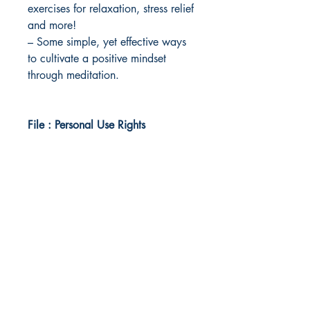
exercises for relaxation, stress relief
and more!
– Some simple, yet effective ways
to cultivate a positive mindset
through meditation.
File : Personal Use Rights
Idea Kindle
WhatsApp:
+234 705 294 5186
Email:
info@ideakindle.com