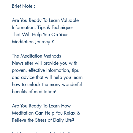
Brief Note :
Are You Ready To Learn Valuable
Information, Tips & Techniques
That Will Help You On Your
Meditation Journey ?
The Meditation Methods
Newsletter will provide you with
proven, effective information, tips
and advice that will help you learn
how to unlock the many wonderful
benefits of meditation!
Are You Ready To Learn How
Meditation Can Help You Relax &
Relieve the Stress of Daily Life?