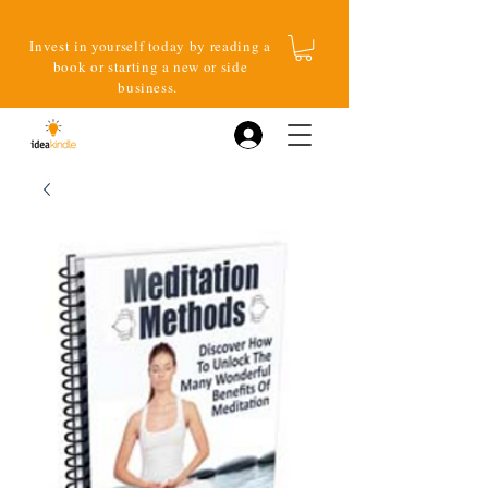
Invest in yourself today by reading a
book or starting a new or side
business.
Log In