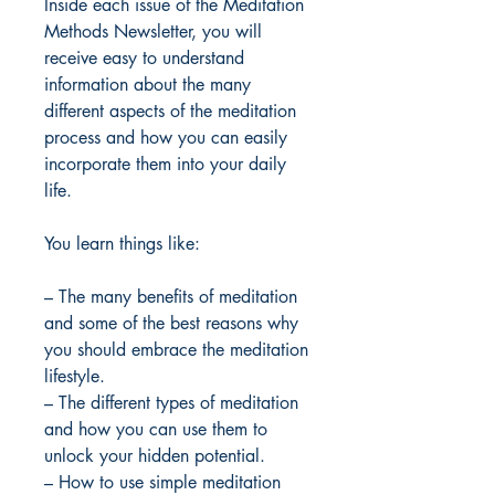
Inside each issue of the Meditation
Methods Newsletter, you will
receive easy to understand
information about the many
different aspects of the meditation
process and how you can easily
incorporate them into your daily
life.
You learn things like:
– The many benefits of meditation
and some of the best reasons why
you should embrace the meditation
lifestyle.
– The different types of meditation
and how you can use them to
unlock your hidden potential.
– How to use simple meditation