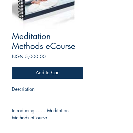
Meditation
Methods eCourse
Price
NGN 5,000.00
Add to Cart
Description
Introducing …… Meditation
Methods eCourse …….