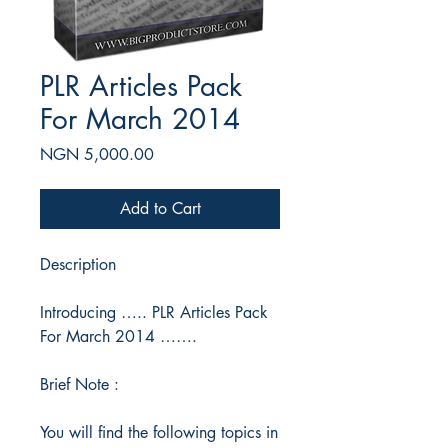
PLR Articles Pack
For March 2014
Price
NGN 5,000.00
Add to Cart
Description
Introducing ….. PLR Articles Pack
For March 2014 …….
Brief Note :
You will find the following topics in