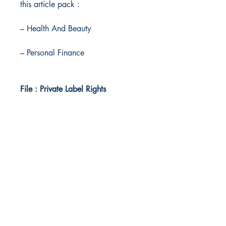
this article pack :
– Health And Beauty
– Personal Finance
File : Private Label Rights