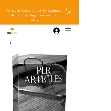
Invest in yourself today by reading a
book or starting a new or side
business.
Log In