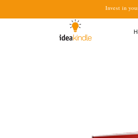
Invest in you
H