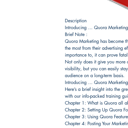
Description
Introducing … Quora Marketin
Brief Note :
Quora Marketing has become the
the most from their advertising e
importance to, it can prove fatal
Not only does it give you more 
visibility, but you can easily st
audience on a long-term basis.
Introducing … Quora Marketin
Here’s a brief insight into the g
with our info-packed training gu
Chapter 1: What is Quora all a
Chapter 2: Setting Up Quora Fo
Chapter 3: Using Quora Feature
Chapter 4: Posting Your Market