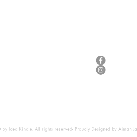
Useful Info
Follow Us
Terms & Conditions
Legal
Disclaimer
Privacy Statement
by Idea Kindle. All rights reserved- Proudly Designed by Aiman J