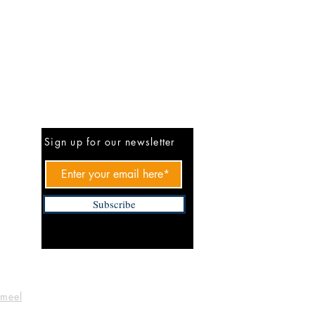
Be The First To Know
Sign up for our newsletter
Subscribe
ameel