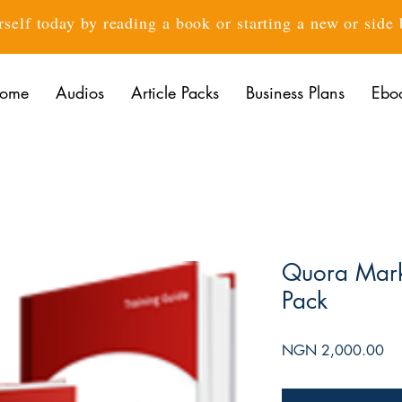
rself today by reading a book or starting a new or side
ome
Audios
Article Packs
Business Plans
Ebo
Quora Mark
Pack
Pri
NGN 2,000.00