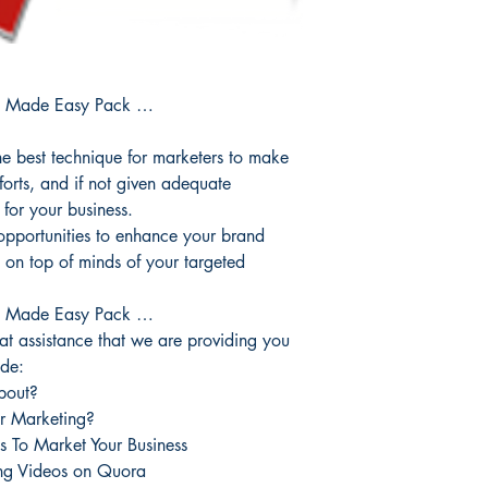
g Made Easy Pack …
 best technique for marketers to make
fforts, and if not given adequate
 for your business.
opportunities to enhance your brand
ay on top of minds of your targeted
g Made Easy Pack …
reat assistance that we are providing you
ide:
bout?
r Marketing?
s To Market Your Business
ing Videos on Quora