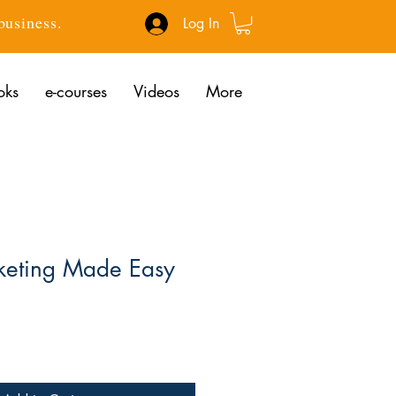
 business.
Log In
oks
e-courses
Videos
More
eting Made Easy
ce