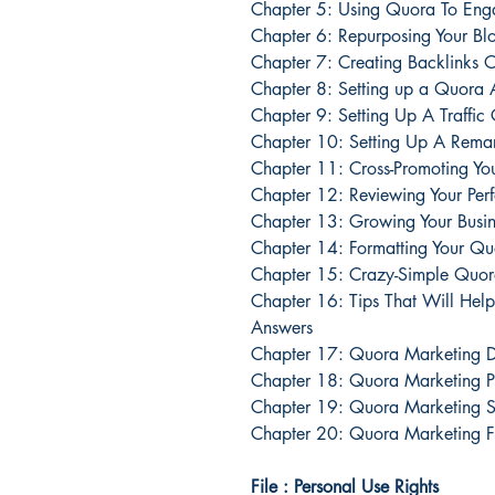
Chapter 5: Using Quora To Eng
Chapter 6: Repurposing Your Bl
Chapter 7: Creating Backlinks
Chapter 8: Setting up a Quora
Chapter 9: Setting Up A Traff
Chapter 10: Setting Up A Rem
Chapter 11: Cross-Promoting Yo
Chapter 12: Reviewing Your Pe
Chapter 13: Growing Your Busi
Chapter 14: Formatting Your Q
Chapter 15: Crazy-Simple Quora
Chapter 16: Tips That Will Hel
Answers
Chapter 17: Quora Marketing D
Chapter 18: Quora Marketing P
Chapter 19: Quora Marketing Su
Chapter 20: Quora Marketing F
File : Personal Use Rights