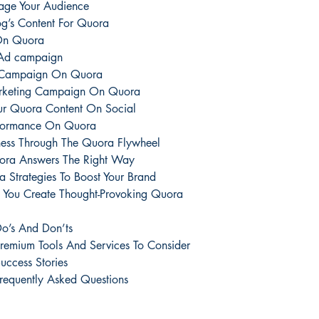
age Your Audience
og’s Content For Quora
 On Quora
 Ad campaign
ic Campaign On Quora
arketing Campaign On Quora
ur Quora Content On Social
rformance On Quora
ness Through The Quora Flywheel
uora Answers The Right Way
 Strategies To Boost Your Brand
p You Create Thought-Provoking Quora
o’s And Don’ts
remium Tools And Services To Consider
ccess Stories
requently Asked Questions