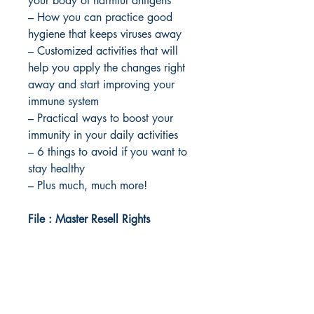
your body of harmful antigens
– How you can practice good
hygiene that keeps viruses away
– Customized activities that will
help you apply the changes right
away and start improving your
immune system
– Practical ways to boost your
immunity in your daily activities
– 6 things to avoid if you want to
stay healthy
– Plus much, much more!
File : Master Resell Rights
Idea Kindle