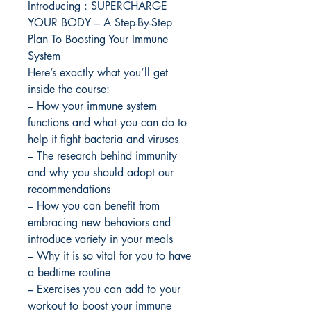
Introducing : SUPERCHARGE
YOUR BODY – A Step-By-Step
Plan To Boosting Your Immune
System
Here’s exactly what you’ll get
inside the course:
– How your immune system
functions and what you can do to
help it fight bacteria and viruses
– The research behind immunity
and why you should adopt our
recommendations
– How you can benefit from
embracing new behaviors and
introduce variety in your meals
– Why it is so vital for you to have
a bedtime routine
– Exercises you can add to your
workout to boost your immune