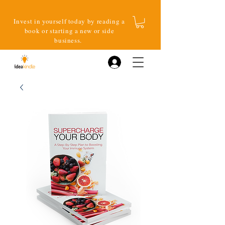
Invest in yourself today by reading a
book or starting a new or side
business.
Log In