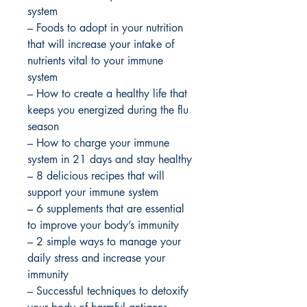
system
– Foods to adopt in your nutrition
that will increase your intake of
nutrients vital to your immune
system
– How to create a healthy life that
keeps you energized during the flu
season
– How to charge your immune
system in 21 days and stay healthy
– 8 delicious recipes that will
support your immune system
– 6 supplements that are essential
to improve your body’s immunity
– 2 simple ways to manage your
daily stress and increase your
immunity
– Successful techniques to detoxify