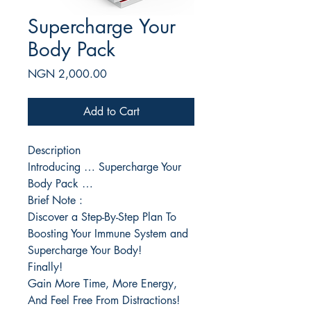
Supercharge Your
Body Pack
Price
NGN 2,000.00
Add to Cart
Description
Introducing … Supercharge Your
Body Pack …
Brief Note :
Discover a Step-By-Step Plan To
Boosting Your Immune System and
Supercharge Your Body!
Finally!
Gain More Time, More Energy,
And Feel Free From Distractions!