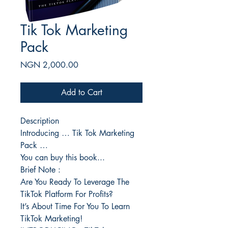
Tik Tok Marketing
Pack
Price
NGN 2,000.00
Add to Cart
Description
Introducing … Tik Tok Marketing
Pack …
You can buy this book...
Brief Note :
Are You Ready To Leverage The
TikTok Platform For Profits?
It’s About Time For You To Learn
TikTok Marketing!