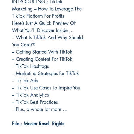
INTRODUCING : TikTok
Marketing – How To Leverage The
TikTok Platform For Profits
Here’s Just A Quick Preview Of
What You’ll Discover Inside …
– What Is TikTok And Why Should
You Care??
– Getting Started With TikTok
– Creating Content For TikTok
– TikTok Hashtags
– Marketing Strategies for TikTok
– TikTok Ads
– TikTok Use Cases To Inspire You
– TikTok Analytics
– TikTok Best Practices
– Plus, a whole lot more …
File : Master Resell Rights