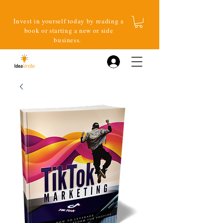
Invest in yourself today by reading a
book or starting a new or side
business.
Log In